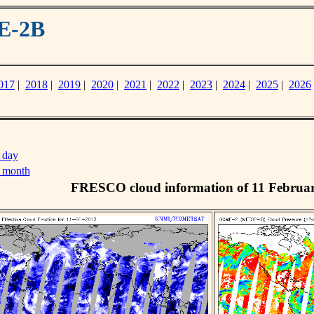
E-2B
017
|
2018
|
2019
|
2020
|
2021
|
2022
|
2023
|
2024
|
2025
|
2026
 day
s month
FRESCO cloud information of 11 Februa