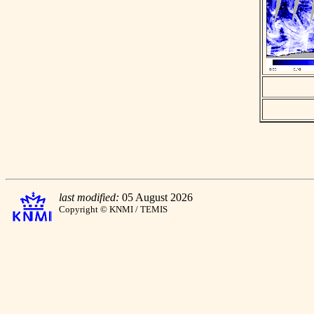
last modified:
05 August 2026
Copyright © KNMI / TEMIS