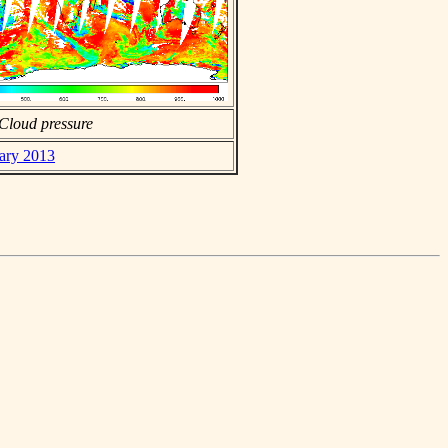
Cloud pressure
uary 2013