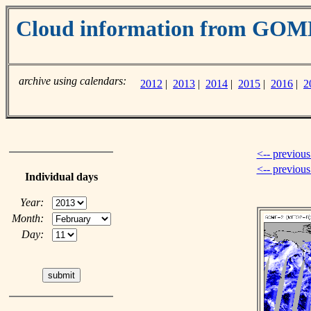
Cloud information from GOM
archive using calendars:
2012
|
2013
|
2014
|
2015
|
2016
|
2
<-- previous
<-- previou
Individual days
Year:
Month:
Day: