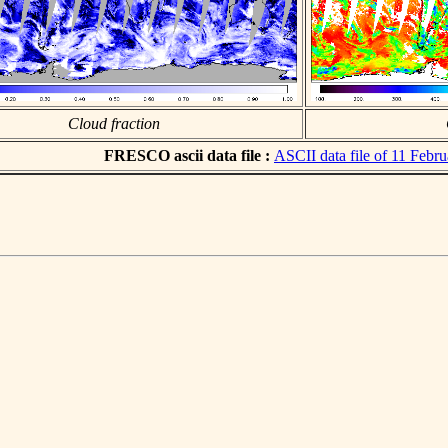
Cloud fraction
FRESCO ascii data file :
ASCII data file of 11 Febr