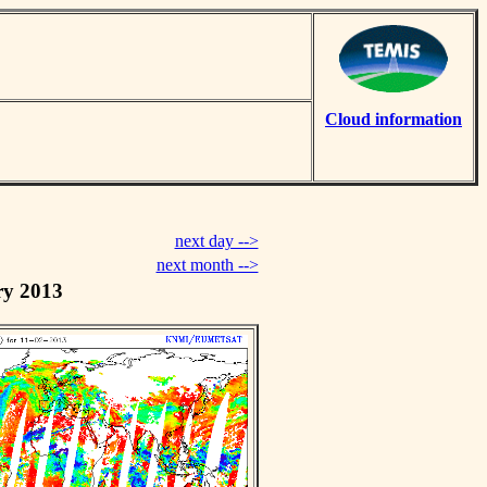
Cloud information
next day -->
next month -->
ry 2013