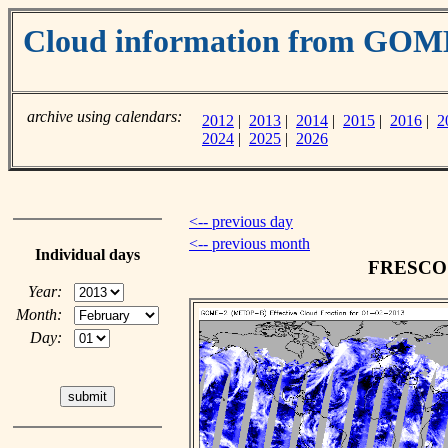
Cloud information from GOM
archive using calendars:
2012
|
2013
|
2014
|
2015
|
2016
|
2
2024
|
2025
|
2026
<-- previous day
<-- previous month
Individual days
FRESCO c
Year:
Month:
Day: