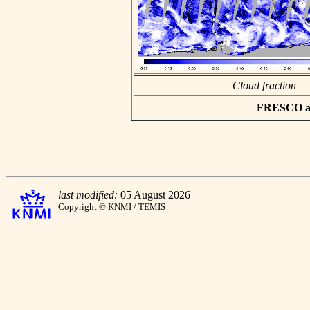
Cloud fraction
FRESCO asc
last modified:
05 August 2026
Copyright © KNMI / TEMIS