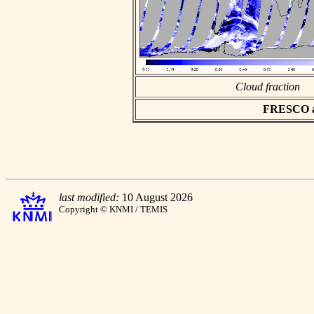
Cloud fraction
FRESCO asc
last modified:
10 August 2026
Copyright © KNMI / TEMIS