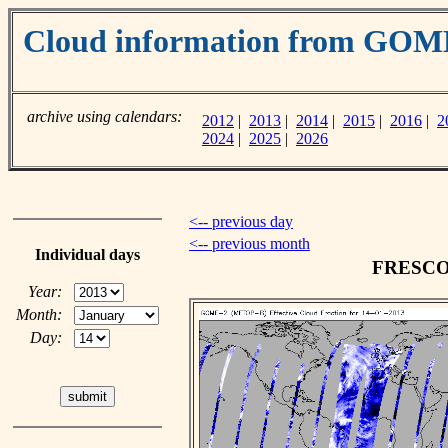
Cloud information from GOM
archive using calendars:
2012
|
2013
|
2014
|
2015
|
2016
|
2
2024
|
2025
|
2026
<-- previous day
<-- previous month
Individual days
FRESCO c
Year:
Month:
Day: