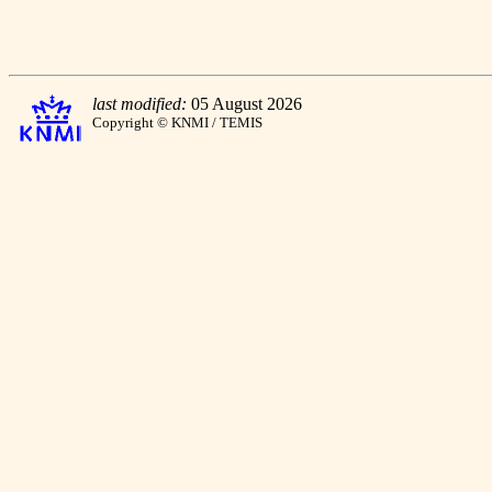
last modified:
05 August 2026
Copyright © KNMI / TEMIS