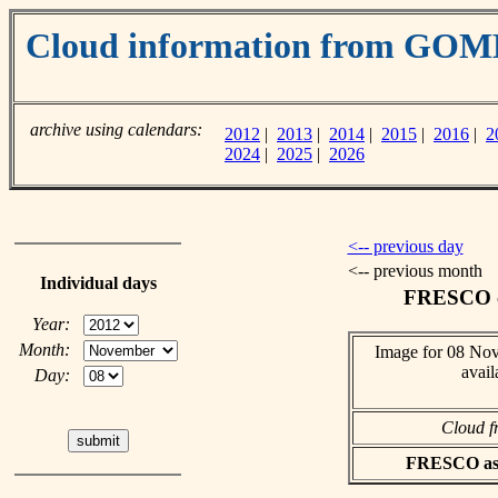
Cloud information from GOM
archive using calendars:
2012
|
2013
|
2014
|
2015
|
2016
|
2
2024
|
2025
|
2026
<-- previous day
<-- previous month
Individual days
FRESCO cl
Year:
Month:
Image for 08 No
avail
Day:
Cloud f
FRESCO asci