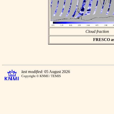
Cloud fraction
FRESCO asci
last modified:
05 August 2026
Copyright © KNMI / TEMIS