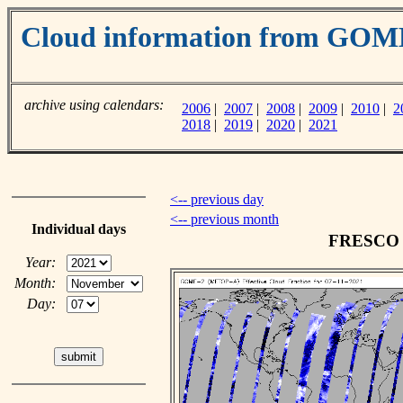
Cloud information from GO
archive using calendars:
2006
|
2007
|
2008
|
2009
|
2010
|
2
2018
|
2019
|
2020
|
2021
<-- previous day
<-- previous month
Individual days
FRESCO c
Year:
Month:
Day: