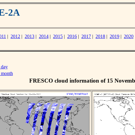
ME-2A
011
|
2012
|
2013
|
2014
|
2015
|
2016
|
2017
|
2018
|
2019
|
2020
 day
s month
FRESCO cloud information of 15 Novemb