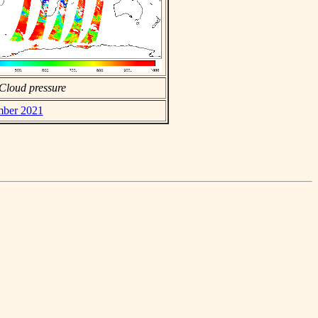
Cloud pressure
mber 2021