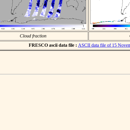
Cloud fraction
FRESCO ascii data file :
ASCII data file of 15 Nove