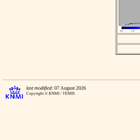
last modified:
07 August 2026
Copyright © KNMI / TEMIS