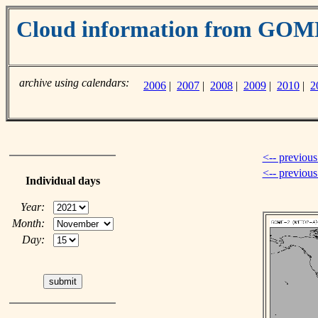
Cloud information from GO
archive using calendars:
2006
|
2007
|
2008
|
2009
|
2010
|
2
<-- previous
<-- previou
Individual days
Year:
Month:
Day: