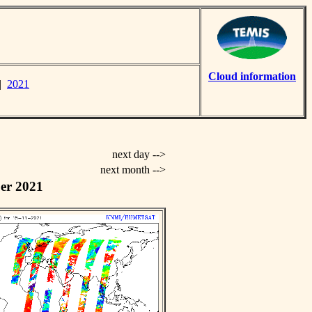
Cloud information
|
2021
next day -->
next month -->
er 2021