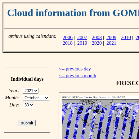
Cloud information from GO
archive using calendars:
2006
|
2007
|
2008
|
2009
|
2010
|
2
2018
|
2019
|
2020
|
2021
<-- previous day
<-- previous month
Individual days
FRESCO c
Year:
Month:
Day: