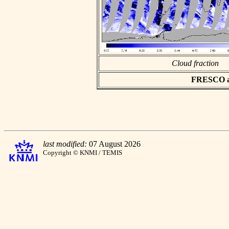
Cloud fraction
FRESCO asc
last modified:
07 August 2026
Copyright © KNMI / TEMIS