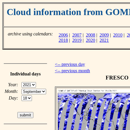
Cloud information from GO
archive using calendars:
2006
|
2007
|
2008
|
2009
|
2010
|
2
2018
|
2019
|
2020
|
2021
<-- previous day
<-- previous month
Individual days
FRESCO cl
Year:
Month:
Day: