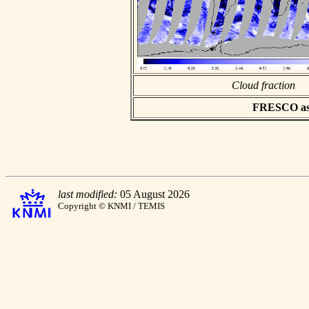
Cloud fraction
FRESCO asci
last modified:
05 August 2026
Copyright © KNMI / TEMIS