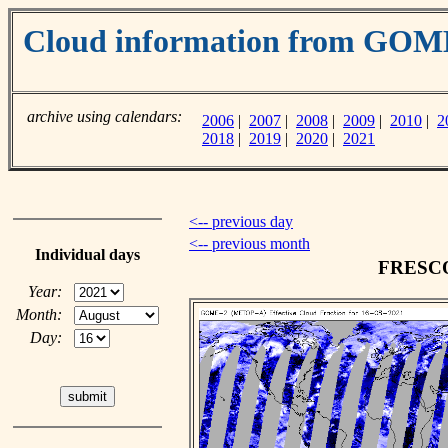
Cloud information from GO
archive using calendars:
2006
|
2007
|
2008
|
2009
|
2010
|
2
2018
|
2019
|
2020
|
2021
<-- previous day
<-- previous month
Individual days
FRESCO 
Year:
Month:
Day: