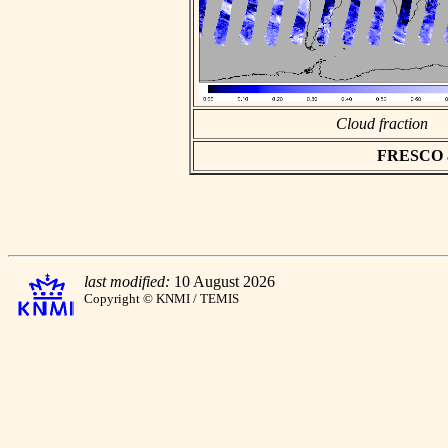
Cloud fraction
FRESCO asc
last modified:
10 August 2026
Copyright © KNMI / TEMIS