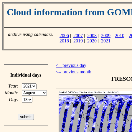
Cloud information from GO
archive using calendars:
2006
|
2007
|
2008
|
2009
|
2010
|
2
2018
|
2019
|
2020
|
2021
<-- previous day
<-- previous month
Individual days
FRESCO 
Year:
Month:
Day: