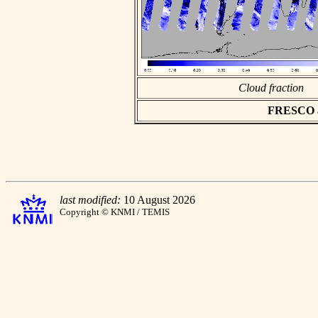
Cloud fraction
FRESCO asc
last modified:
10 August 2026
Copyright © KNMI / TEMIS