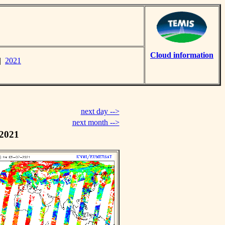
Cloud information
|
2021
next day -->
next month -->
 2021