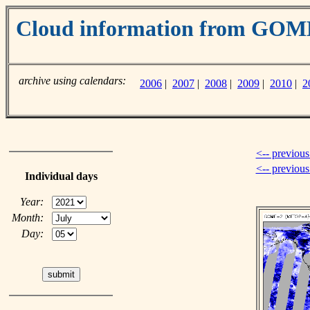
Cloud information from GO
archive using calendars:
2006
|
2007
|
2008
|
2009
|
2010
|
2
<-- previous
<-- previou
Individual days
Year:
Month:
Day: