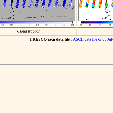
Cloud fraction
FRESCO ascii data file :
ASCII data file of 05 Ju