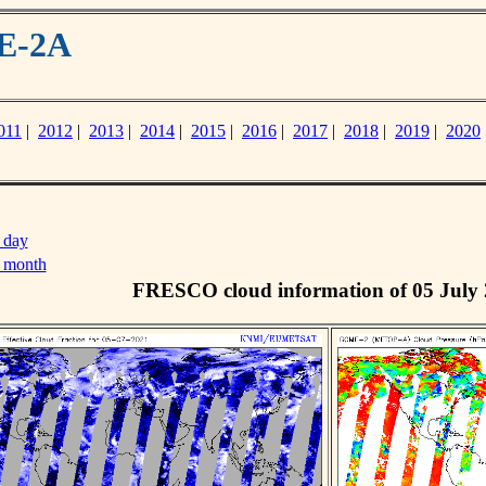
ME-2A
011
|
2012
|
2013
|
2014
|
2015
|
2016
|
2017
|
2018
|
2019
|
2020
 day
s month
FRESCO cloud information of 05 July