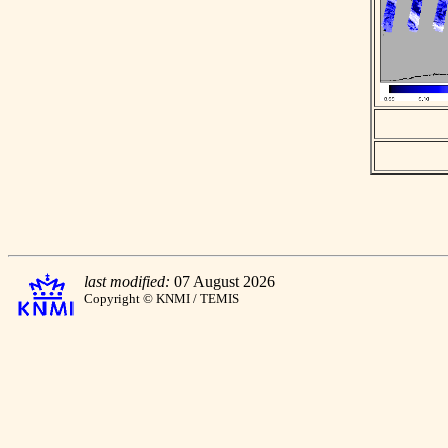
last modified:
07 August 2026
Copyright © KNMI / TEMIS