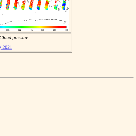
Cloud pressure
ly 2021