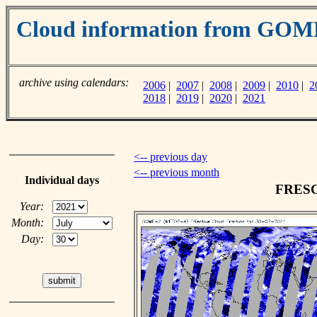
Cloud information from GO
archive using calendars:
2006
|
2007
|
2008
|
2009
|
2010
|
2
2018
|
2019
|
2020
|
2021
<-- previous day
<-- previous month
Individual days
FRESCO
Year:
Month:
Day: