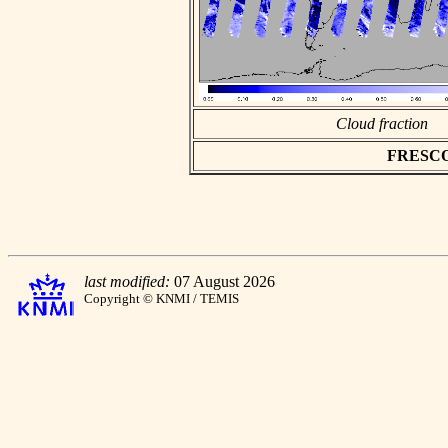
Cloud fraction
FRESCO a
last modified:
07 August 2026
Copyright © KNMI / TEMIS