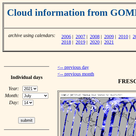
Cloud information from GO
archive using calendars:
2006
|
2007
|
2008
|
2009
|
2010
|
2
2018
|
2019
|
2020
|
2021
<-- previous day
<-- previous month
Individual days
FRESCO
Year:
Month:
Day: