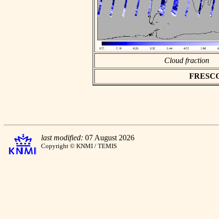
Cloud fraction
FRESCO a
last modified:
07 August 2026
Copyright © KNMI / TEMIS