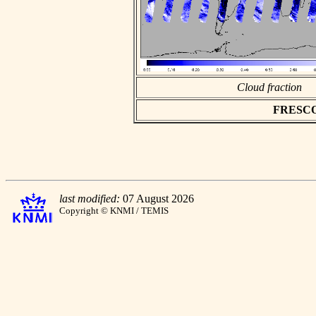
Cloud fraction
FRESCO a
last modified:
07 August 2026
Copyright © KNMI / TEMIS