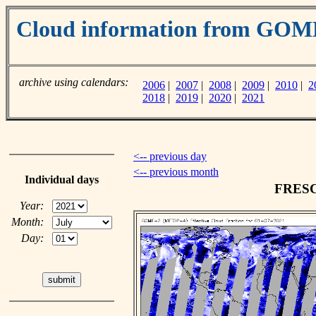
Cloud information from GO
archive using calendars:
2006
|
2007
|
2008
|
2009
|
2010
|
2
2018
|
2019
|
2020
|
2021
<-- previous day
<-- previous month
Individual days
FRESCO
Year:
Month:
Day: