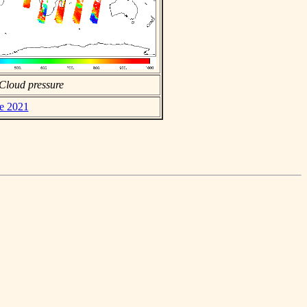
Cloud pressure
ne 2021