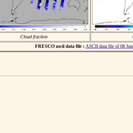
Cloud fraction
FRESCO ascii data file :
ASCII data file of 08 Ju