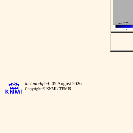
last modified:
05 August 2026
Copyright © KNMI / TEMIS