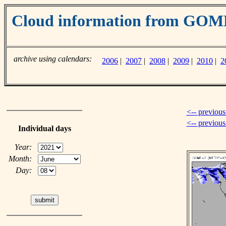
Cloud information from GO
archive using calendars:
2006
|
2007
|
2008
|
2009
|
2010
|
2
<-- previous
<-- previou
Individual days
Year:
Month:
Day: