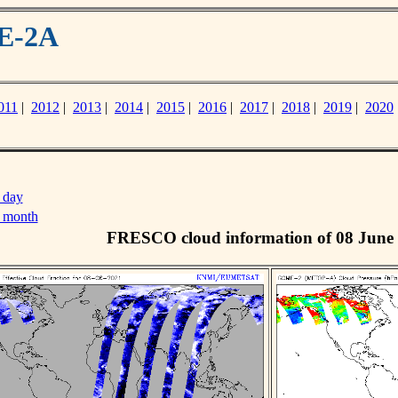
ME-2A
011
|
2012
|
2013
|
2014
|
2015
|
2016
|
2017
|
2018
|
2019
|
2020
 day
s month
FRESCO cloud information of 08 June