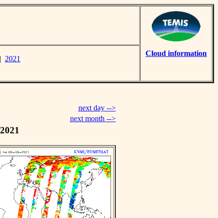
Cloud information
|
2021
next day -->
next month -->
 2021