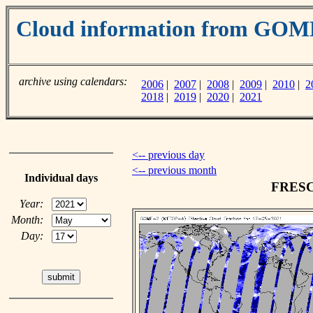
Cloud information from GO
archive using calendars:
2006
|
2007
|
2008
|
2009
|
2010
|
2
2018
|
2019
|
2020
|
2021
<-- previous day
<-- previous month
Individual days
FRESCO
Year:
Month:
Day: