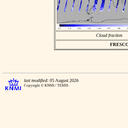
Cloud fraction
FRESCO a
last modified:
05 August 2026
Copyright © KNMI / TEMIS