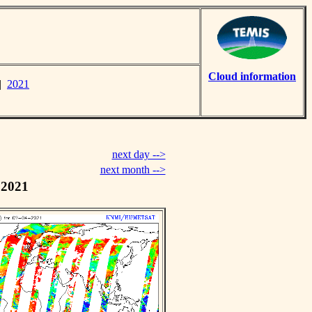
Cloud information
|
2021
next day -->
next month -->
 2021