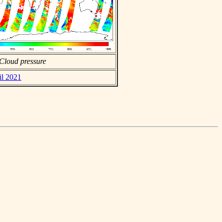
Cloud pressure
il 2021