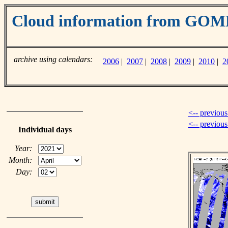
Cloud information from GO
archive using calendars:
2006
|
2007
|
2008
|
2009
|
2010
|
2
<-- previous
<-- previou
Individual days
Year:
Month:
Day: