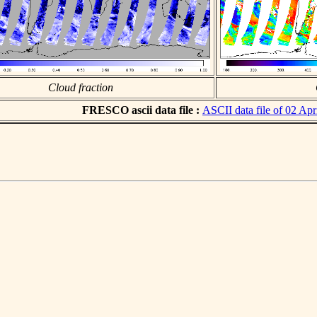
Cloud fraction
FRESCO ascii data file :
ASCII data file of 02 Apr