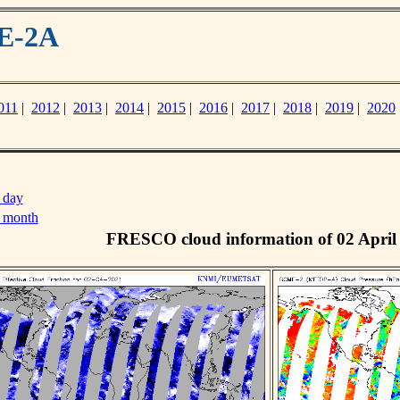
ME-2A
011
|
2012
|
2013
|
2014
|
2015
|
2016
|
2017
|
2018
|
2019
|
2020
 day
s month
FRESCO cloud information of 02 April