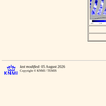
last modified:
05 August 2026
Copyright © KNMI / TEMIS