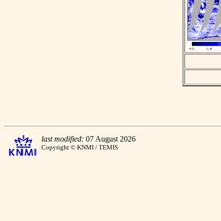
last modified:
07 August 2026
Copyright © KNMI / TEMIS