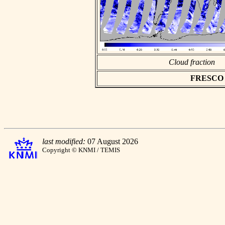
Cloud fraction
FRESCO as
last modified:
07 August 2026
Copyright © KNMI / TEMIS