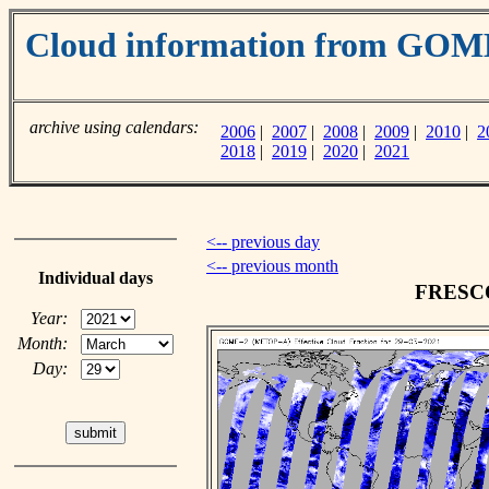
Cloud information from GO
archive using calendars:
2006
|
2007
|
2008
|
2009
|
2010
|
2
2018
|
2019
|
2020
|
2021
<-- previous day
<-- previous month
Individual days
FRESCO 
Year:
Month:
Day: