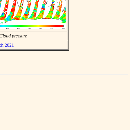
Cloud pressure
rch 2021