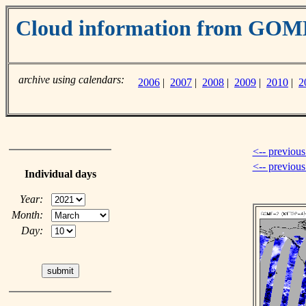
Cloud information from GO
archive using calendars:
2006
|
2007
|
2008
|
2009
|
2010
|
2
<-- previous
<-- previou
Individual days
Year:
Month:
Day: