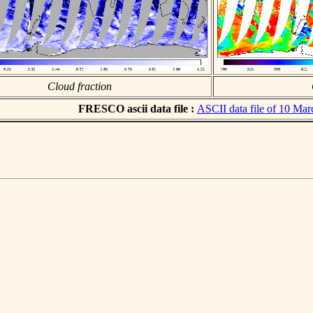
Cloud fraction
FRESCO ascii data file :
ASCII data file of 10 Ma