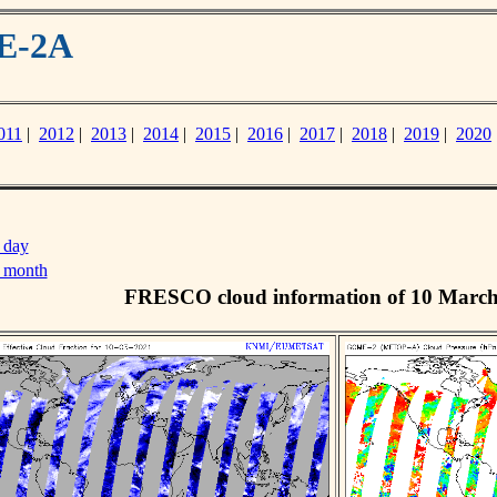
ME-2A
011
|
2012
|
2013
|
2014
|
2015
|
2016
|
2017
|
2018
|
2019
|
2020
 day
s month
FRESCO cloud information of 10 Marc