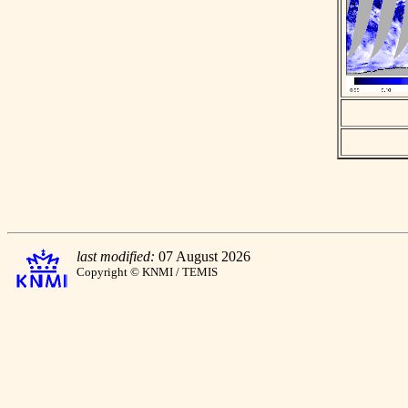
last modified:
07 August 2026
Copyright © KNMI / TEMIS