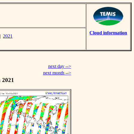
Cloud information
|
2021
next day -->
next month -->
h 2021