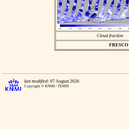
Cloud fraction
FRESCO as
last modified:
07 August 2026
Copyright © KNMI / TEMIS