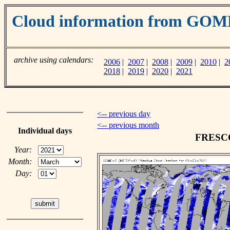
Cloud information from GO
archive using calendars:
2006
|
2007
|
2008
|
2009
|
2010
|
2
2018
|
2019
|
2020
|
2021
<-- previous day
<-- previous month
Individual days
FRESCO 
Year:
Month:
Day: