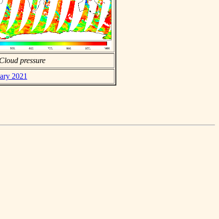
Cloud pressure
uary 2021