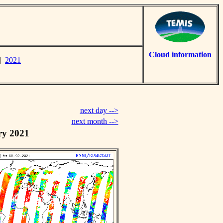
Cloud information
|
2021
next day -->
next month -->
ry 2021