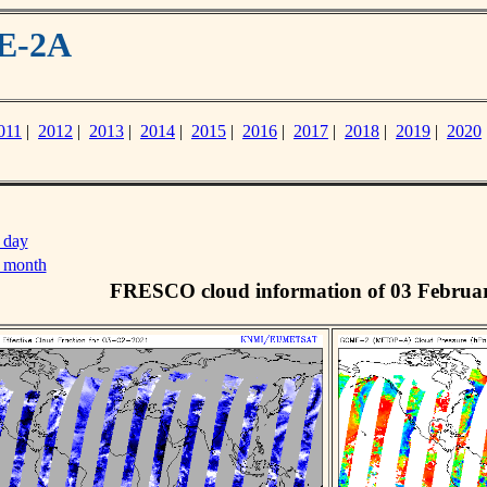
ME-2A
011
|
2012
|
2013
|
2014
|
2015
|
2016
|
2017
|
2018
|
2019
|
2020
 day
s month
FRESCO cloud information of 03 Februa