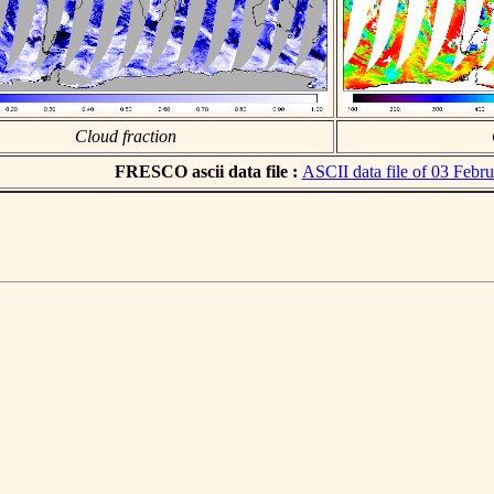
Cloud fraction
FRESCO ascii data file :
ASCII data file of 03 Febr