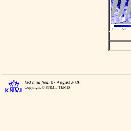
last modified:
07 August 2026
Copyright © KNMI / TEMIS