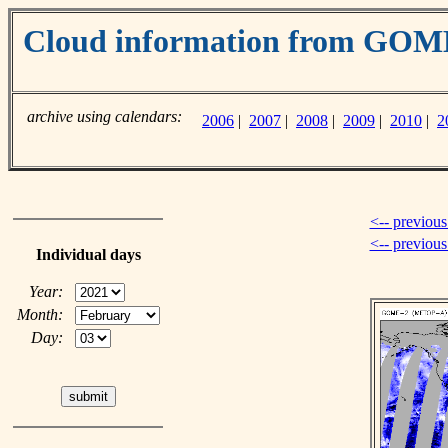
Cloud information from GO
archive using calendars:
2006
|
2007
|
2008
|
2009
|
2010
|
2
<-- previous
<-- previou
Individual days
Year:
Month:
Day: