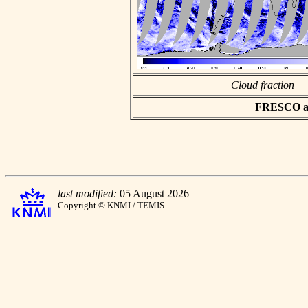
Cloud fraction
FRESCO asc
last modified:
05 August 2026
Copyright © KNMI / TEMIS