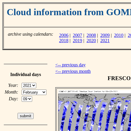
Cloud information from GO
archive using calendars:
2006
|
2007
|
2008
|
2009
|
2010
|
2
2018
|
2019
|
2020
|
2021
<-- previous day
<-- previous month
Individual days
FRESCO c
Year:
Month:
Day: