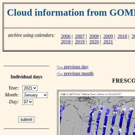
Cloud information from GO
archive using calendars:
2006
|
2007
|
2008
|
2009
|
2010
|
2
2018
|
2019
|
2020
|
2021
<-- previous day
<-- previous month
Individual days
FRESCO c
Year:
Month:
Day: