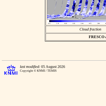
Cloud fraction
FRESCO asc
last modified:
05 August 2026
Copyright © KNMI / TEMIS