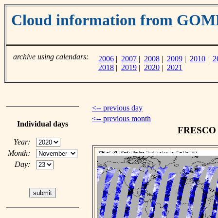
Cloud information from GO
archive using calendars:
2006
|
2007
|
2008
|
2009
|
2010
|
2
2018
|
2019
|
2020
|
2021
<-- previous day
<-- previous month
Individual days
FRESCO c
Year:
Month:
Day: