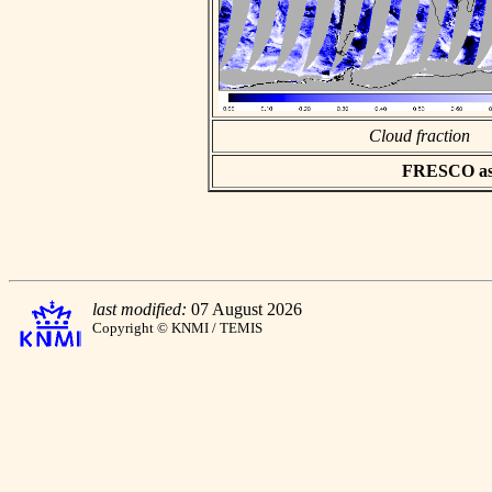
Cloud fraction
FRESCO asci
last modified:
07 August 2026
Copyright © KNMI / TEMIS