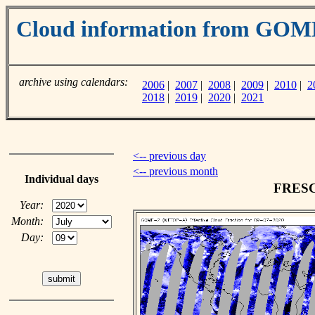
Cloud information from GO
archive using calendars:
2006
|
2007
|
2008
|
2009
|
2010
|
2
2018
|
2019
|
2020
|
2021
<-- previous day
<-- previous month
Individual days
FRESCO
Year:
Month:
Day: