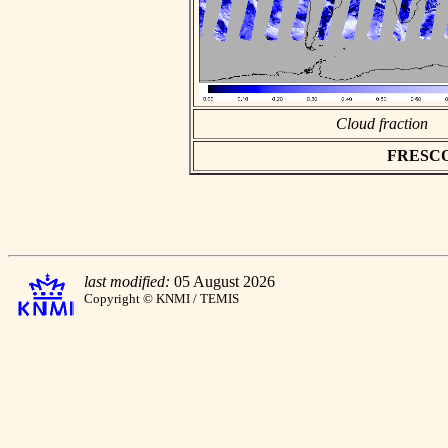
Cloud fraction
FRESCO a
last modified:
05 August 2026
Copyright © KNMI / TEMIS