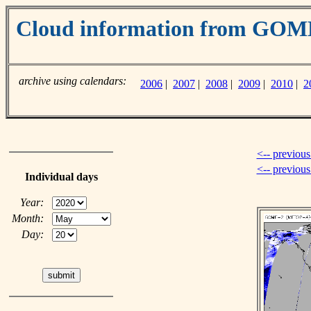
Cloud information from GO
archive using calendars:
2006
|
2007
|
2008
|
2009
|
2010
|
2
<-- previous
<-- previou
Individual days
Year:
Month:
Day: