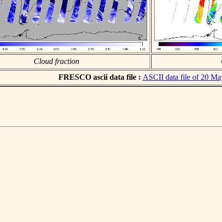
Cloud fraction
FRESCO ascii data file :
ASCII data file of 20 M