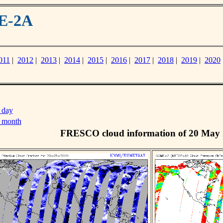
ME-2A
011
|
2012
|
2013
|
2014
|
2015
|
2016
|
2017
|
2018
|
2019
|
2020
 day
s month
FRESCO cloud information of 20 May