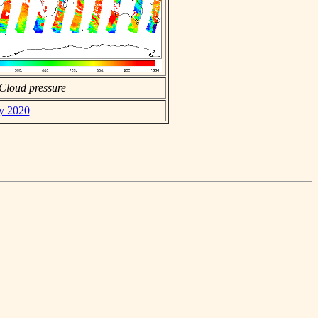
Cloud pressure
ay 2020