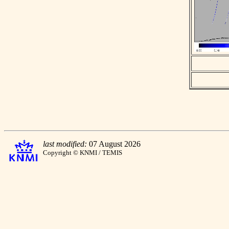
last modified:
07 August 2026
Copyright © KNMI / TEMIS