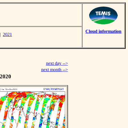
Cloud information
|
2021
next day -->
next month -->
 2020