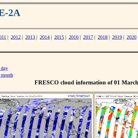
ME-2A
011
|
2012
|
2013
|
2014
|
2015
|
2016
|
2017
|
2018
|
2019
|
2020
 day
s month
FRESCO cloud information of 01 Marc