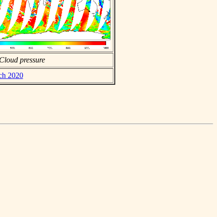
Cloud pressure
rch 2020