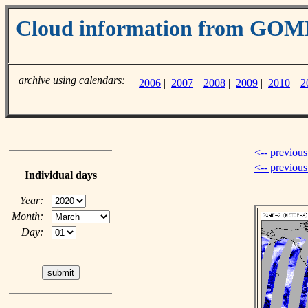
Cloud information from GO
archive using calendars:
2006
|
2007
|
2008
|
2009
|
2010
|
2
<-- previous
<-- previou
Individual days
Year:
Month:
Day: