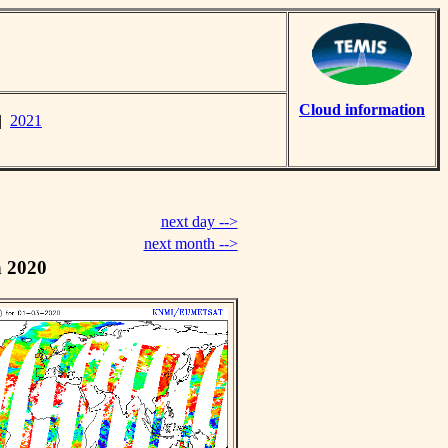
Cloud information
|
2021
next day -->
next month -->
h 2020