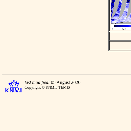
last modified:
05 August 2026
Copyright © KNMI / TEMIS