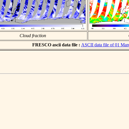
Cloud fraction
FRESCO ascii data file :
ASCII data file of 01 Ma