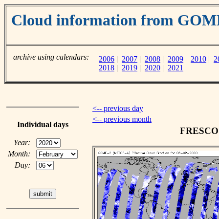
Cloud information from GO
archive using calendars:
2006
|
2007
|
2008
|
2009
|
2010
|
2
2018
|
2019
|
2020
|
2021
<-- previous day
<-- previous month
Individual days
FRESCO c
Year:
Month:
Day: