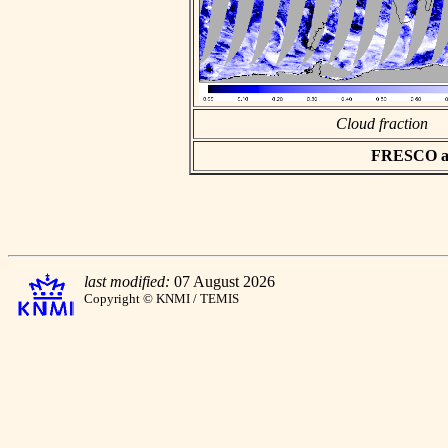
Cloud fraction
FRESCO asc
last modified:
07 August 2026
Copyright © KNMI / TEMIS