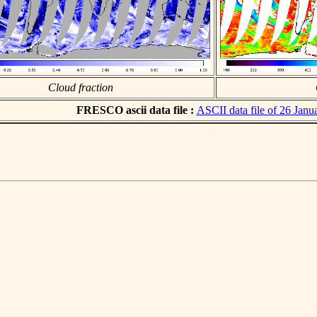
Cloud fraction
FRESCO ascii data file :
ASCII data file of 26 Janu