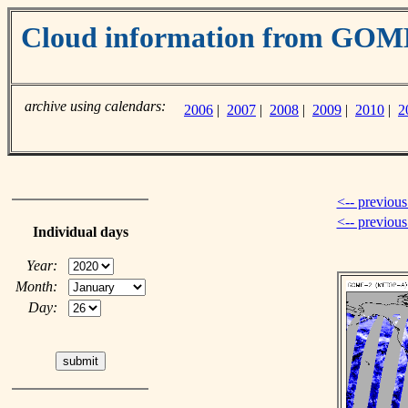
Cloud information from GO
archive using calendars:
2006
|
2007
|
2008
|
2009
|
2010
|
2
<-- previous
<-- previou
Individual days
Year:
Month:
Day: