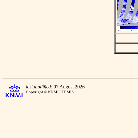
last modified:
07 August 2026
Copyright © KNMI / TEMIS