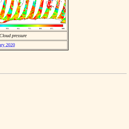
Cloud pressure
ary 2020