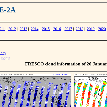
ME-2A
011
|
2012
|
2013
|
2014
|
2015
|
2016
|
2017
|
2018
|
2019
|
2020
 day
s month
FRESCO cloud information of 26 Januar