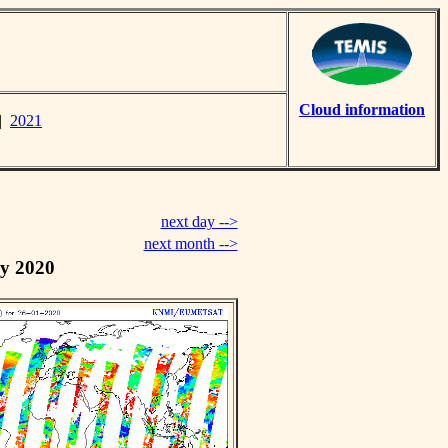
Cloud information
|
2021
next day -->
next month -->
y 2020