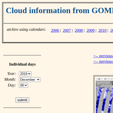
Cloud information from GO
archive using calendars:
2006
|
2007
|
2008
|
2009
|
2010
|
2
<-- previous
<-- previou
Individual days
Year:
Month:
Day: