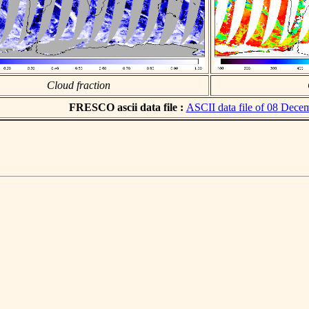
Cloud fraction
FRESCO ascii data file :
ASCII data file of 08 Dece