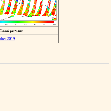
Cloud pressure
mber 2019