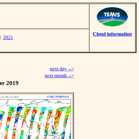
Cloud information
|
2021
next day -->
next month -->
er 2019