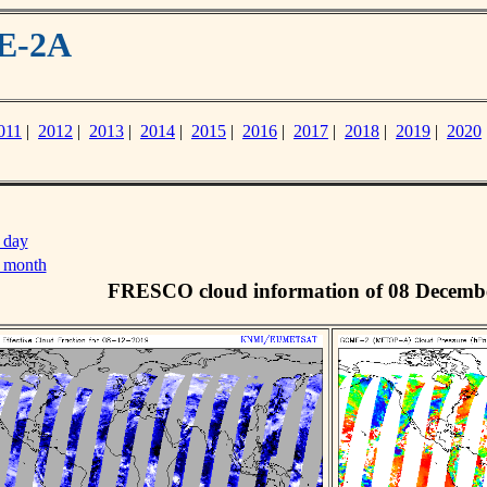
ME-2A
011
|
2012
|
2013
|
2014
|
2015
|
2016
|
2017
|
2018
|
2019
|
2020
 day
s month
FRESCO cloud information of 08 Decemb