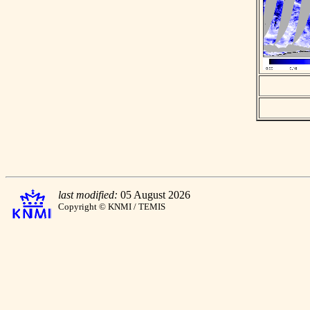
last modified:
05 August 2026
Copyright © KNMI / TEMIS