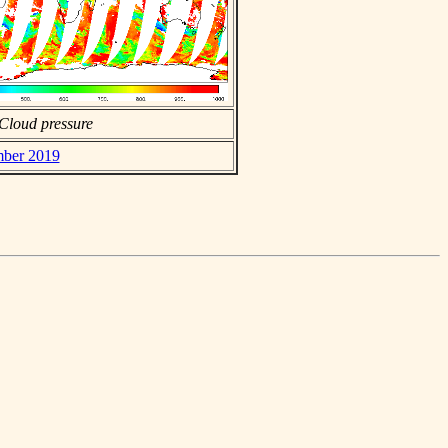
Cloud pressure
mber 2019