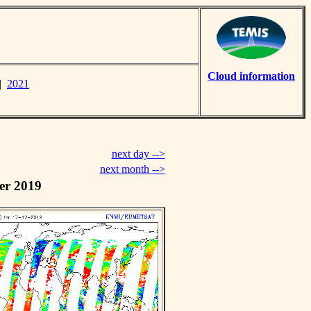
Cloud information
|
2021
next day -->
next month -->
er 2019