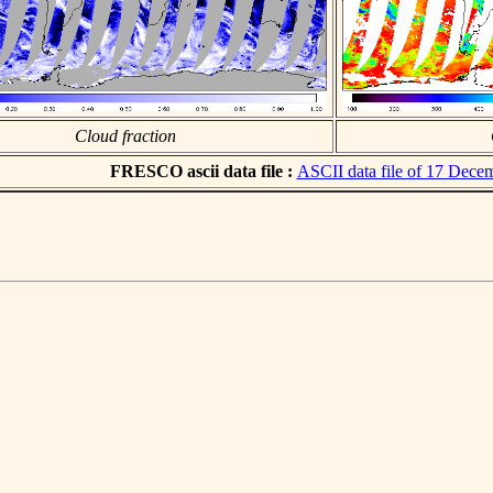
Cloud fraction
FRESCO ascii data file :
ASCII data file of 17 Dece