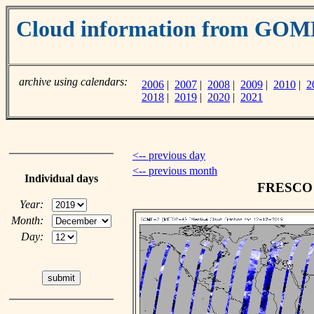
Cloud information from GO
archive using calendars:
2006
|
2007
|
2008
|
2009
|
2010
|
2
2018
|
2019
|
2020
|
2021
<-- previous day
<-- previous month
Individual days
FRESCO c
Year:
Month:
Day: