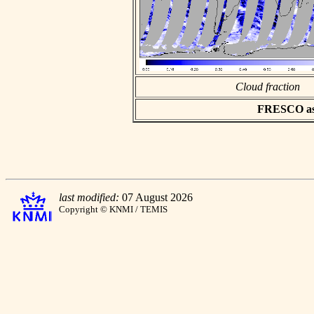
Cloud fraction
FRESCO asci
last modified:
07 August 2026
Copyright © KNMI / TEMIS