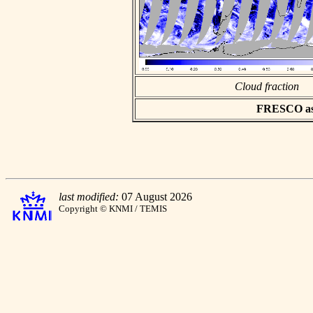
Cloud fraction
FRESCO asci
last modified:
07 August 2026
Copyright © KNMI / TEMIS