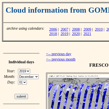
Cloud information from GO
archive using calendars:
2006
|
2007
|
2008
|
2009
|
2010
|
2
2018
|
2019
|
2020
|
2021
<-- previous day
<-- previous month
Individual days
FRESCO c
Year:
Month:
Day: