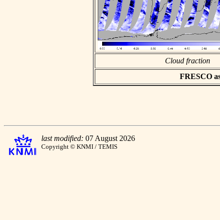
Cloud fraction
FRESCO asci
last modified:
07 August 2026
Copyright © KNMI / TEMIS