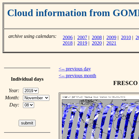
Cloud information from GO
archive using calendars:
2006
|
2007
|
2008
|
2009
|
2010
|
2
2018
|
2019
|
2020
|
2021
<-- previous day
<-- previous month
Individual days
FRESCO c
Year:
Month:
Day: