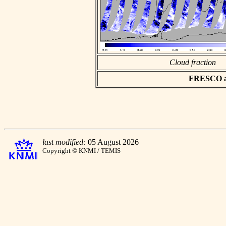
Cloud fraction
FRESCO asc
last modified:
05 August 2026
Copyright © KNMI / TEMIS