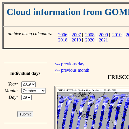
Cloud information from GO
archive using calendars:
2006
|
2007
|
2008
|
2009
|
2010
|
2
2018
|
2019
|
2020
|
2021
<-- previous day
<-- previous month
Individual days
FRESCO c
Year:
Month:
Day: