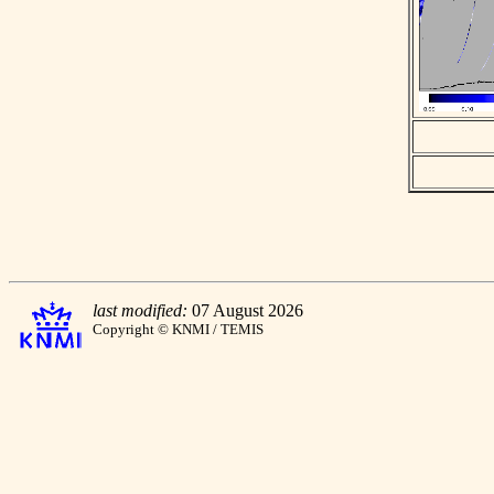
last modified:
07 August 2026
Copyright © KNMI / TEMIS