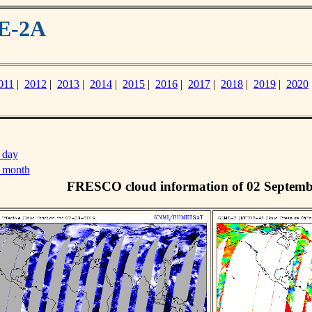
ME-2A
011
|
2012
|
2013
|
2014
|
2015
|
2016
|
2017
|
2018
|
2019
|
2020
 day
s month
FRESCO cloud information of 02 Septemb