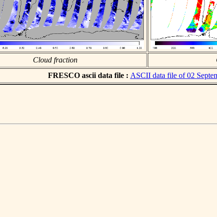
Cloud fraction
FRESCO ascii data file :
ASCII data file of 02 Sept