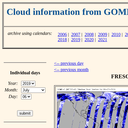
Cloud information from GO
archive using calendars:
2006
|
2007
|
2008
|
2009
|
2010
|
2
2018
|
2019
|
2020
|
2021
<-- previous day
<-- previous month
Individual days
FRESCO
Year:
Month:
Day: