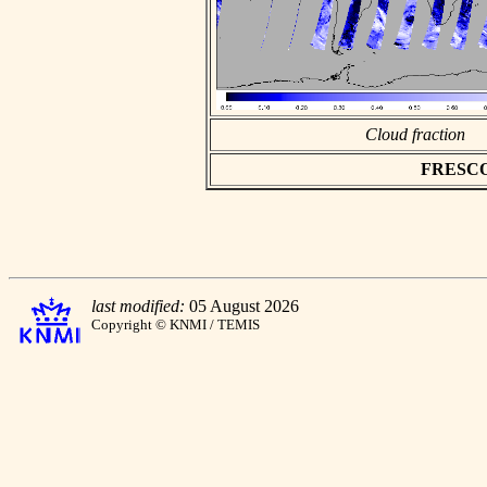
Cloud fraction
FRESCO a
last modified:
05 August 2026
Copyright © KNMI / TEMIS