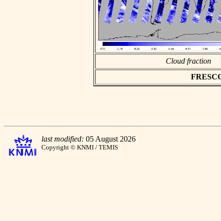
Cloud fraction
FRESCO a
last modified:
05 August 2026
Copyright © KNMI / TEMIS