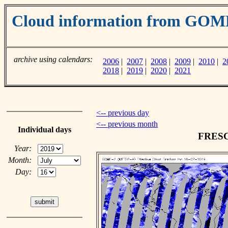
Cloud information from GO
archive using calendars:
2006
|
2007
|
2008
|
2009
|
2010
|
2
2018
|
2019
|
2020
|
2021
<-- previous day
<-- previous month
Individual days
FRESCO
Year:
Month:
Day: