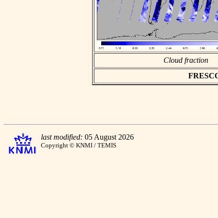
Cloud fraction
FRESCO a
last modified:
05 August 2026
Copyright © KNMI / TEMIS