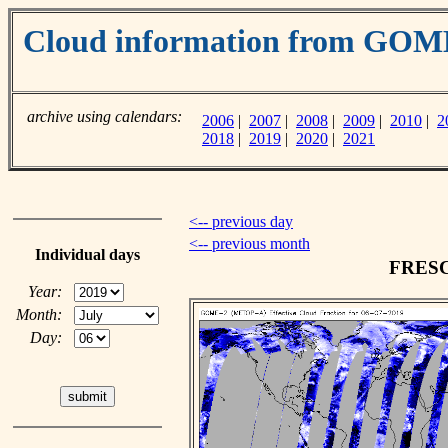
Cloud information from GO
archive using calendars:
2006
|
2007
|
2008
|
2009
|
2010
|
2
2018
|
2019
|
2020
|
2021
<-- previous day
<-- previous month
Individual days
FRESCO
Year:
Month:
Day: