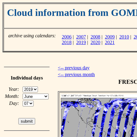
Cloud information from GO
archive using calendars:
2006
|
2007
|
2008
|
2009
|
2010
|
2
2018
|
2019
|
2020
|
2021
<-- previous day
<-- previous month
Individual days
FRESCO
Year:
Month:
Day: