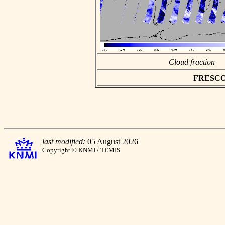
Cloud fraction
FRESCO a
last modified:
05 August 2026
Copyright © KNMI / TEMIS