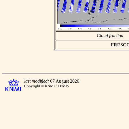
Cloud fraction
FRESCO a
last modified:
07 August 2026
Copyright © KNMI / TEMIS