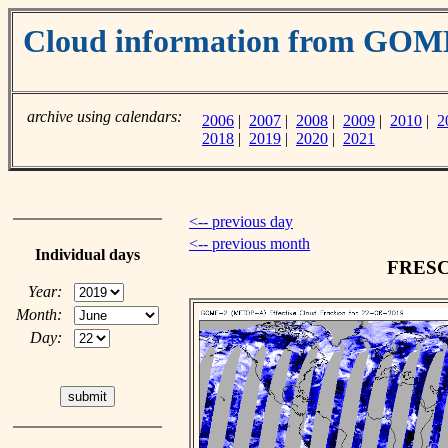
Cloud information from GO
archive using calendars:
2006
|
2007
|
2008
|
2009
|
2010
|
2
2018
|
2019
|
2020
|
2021
<-- previous day
<-- previous month
Individual days
FRESCO
Year:
Month:
Day: