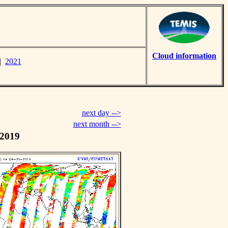
Cloud information
|
2021
next day -->
next month -->
 2019