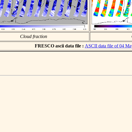
Cloud fraction
FRESCO ascii data file :
ASCII data file of 04 M