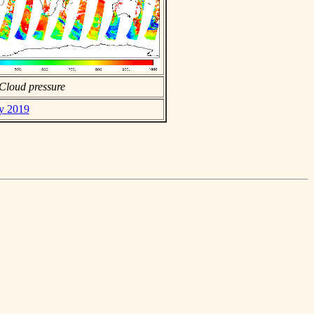
Cloud pressure
ay 2019