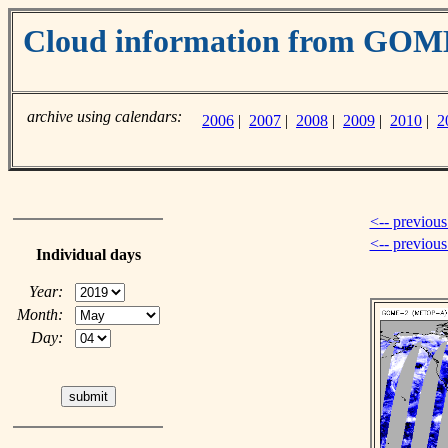
Cloud information from GO
archive using calendars:
2006
|
2007
|
2008
|
2009
|
2010
|
2
<-- previous
<-- previou
Individual days
Year:
Month:
Day: