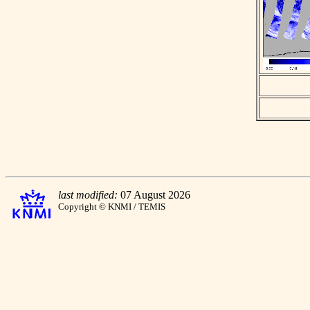
last modified:
07 August 2026
Copyright © KNMI / TEMIS