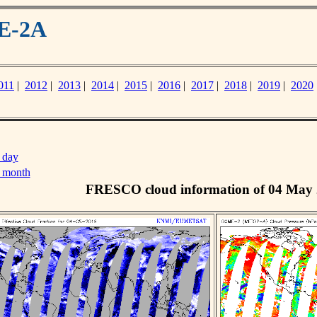
ME-2A
011
|
2012
|
2013
|
2014
|
2015
|
2016
|
2017
|
2018
|
2019
|
2020
 day
s month
FRESCO cloud information of 04 May