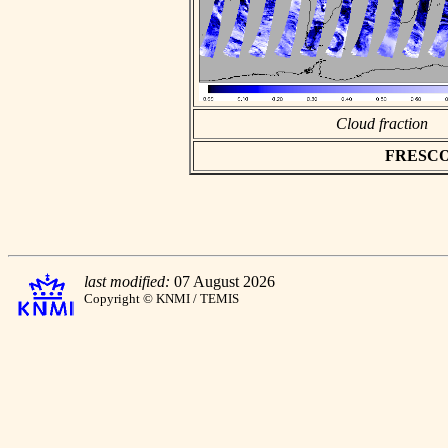
Cloud fraction
FRESCO a
last modified:
07 August 2026
Copyright © KNMI / TEMIS