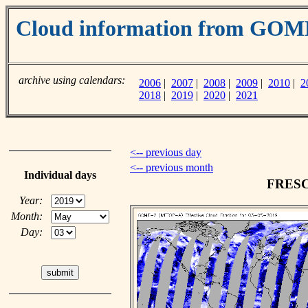
Cloud information from GO
archive using calendars:
2006
|
2007
|
2008
|
2009
|
2010
|
2
2018
|
2019
|
2020
|
2021
<-- previous day
<-- previous month
Individual days
FRESCO
Year:
Month:
Day: