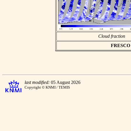
Cloud fraction
FRESCO as
last modified:
05 August 2026
Copyright © KNMI / TEMIS