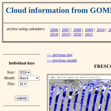
Cloud information from GO
archive using calendars:
2006
|
2007
|
2008
|
2009
|
2010
|
2
2018
|
2019
|
2020
|
2021
<-- previous day
<-- previous month
Individual days
FRESCO 
Year:
Month:
Day: