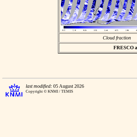
Cloud fraction
FRESCO asc
last modified:
05 August 2026
Copyright © KNMI / TEMIS