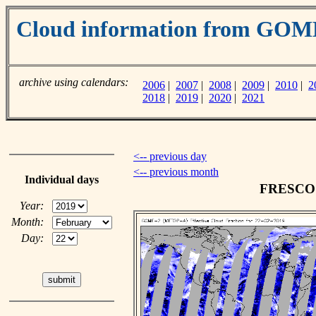
Cloud information from GO
archive using calendars:
2006
|
2007
|
2008
|
2009
|
2010
|
2
2018
|
2019
|
2020
|
2021
<-- previous day
<-- previous month
Individual days
FRESCO c
Year:
Month:
Day: