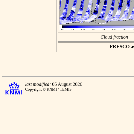
Cloud fraction
FRESCO asci
last modified:
05 August 2026
Copyright © KNMI / TEMIS