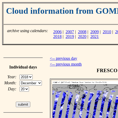
Cloud information from GO
archive using calendars:
2006
|
2007
|
2008
|
2009
|
2010
|
2
2018
|
2019
|
2020
|
2021
<-- previous day
<-- previous month
Individual days
FRESCO c
Year:
Month:
Day: