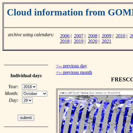
Cloud information from GO
archive using calendars:
2006
|
2007
|
2008
|
2009
|
2010
|
2
2018
|
2019
|
2020
|
2021
<-- previous day
<-- previous month
Individual days
FRESCO c
Year:
Month:
Day: