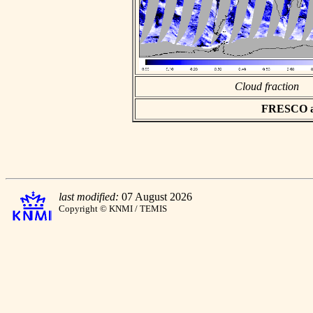
Cloud fraction
FRESCO asc
last modified:
07 August 2026
Copyright © KNMI / TEMIS