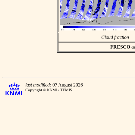
Cloud fraction
FRESCO asci
last modified:
07 August 2026
Copyright © KNMI / TEMIS