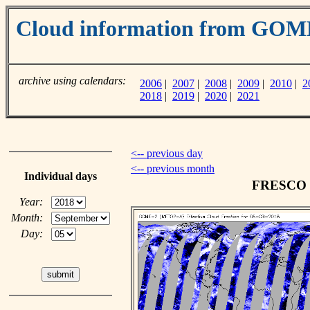
Cloud information from GO
archive using calendars:
2006
|
2007
|
2008
|
2009
|
2010
|
2
2018
|
2019
|
2020
|
2021
<-- previous day
<-- previous month
Individual days
FRESCO cl
Year:
Month:
Day: