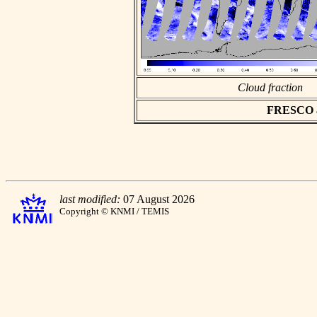
Cloud fraction
FRESCO asc
last modified:
07 August 2026
Copyright © KNMI / TEMIS