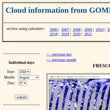
Cloud information from GO
archive using calendars:
2006
|
2007
|
2008
|
2009
|
2010
|
2
2018
|
2019
|
2020
|
2021
<-- previous day
<-- previous month
Individual days
FRESCO 
Year:
Month:
Day: